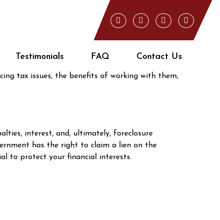
re Delinquent?
 home ownership, but it can also erode your
Testimonials
FAQ
Contact Us
ial role in helping you protect your equity while
cing tax issues, the benefits of working with them,
ies, interest, and, ultimately, foreclosure
vernment has the right to claim a lien on the
 to protect your financial interests.