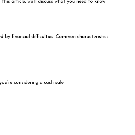
 this article, we’ll discuss what you need to know
ed by financial difficulties. Common characteristics
you’re considering a cash sale.