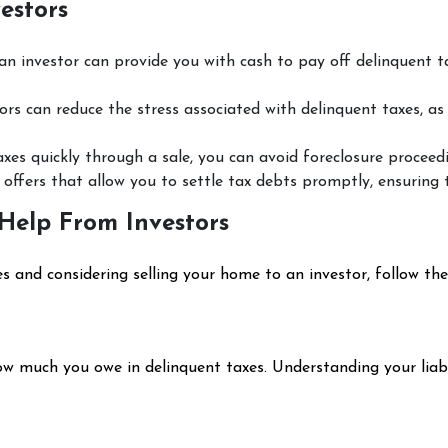
estors
 an investor can provide you with cash to pay off delinquent 
ors can reduce the stress associated with delinquent taxes, as
axes quickly through a sale, you can avoid foreclosure proceedi
 offers that allow you to settle tax debts promptly, ensuring 
Help From Investors
es and considering selling your home to an investor, follow the
ow much you owe in delinquent taxes. Understanding your liabi