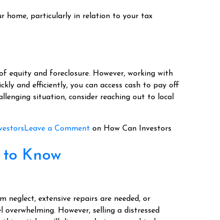
r home, particularly in relation to your tax
 of equity and foreclosure. However, working with
ckly and efficiently, you can access cash to pay off
hallenging situation, consider reaching out to local
vestors
Leave a Comment
on How Can Investors
d to Know
neglect, extensive repairs are needed, or
eel overwhelming. However, selling a distressed