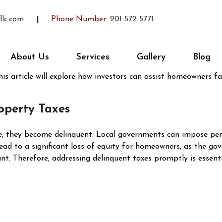
 Save My Equity When Taxes A
llc.com
Phone Number:
901 572 5771
y
Vernon McCoy
g situation for homeowners. Not only does it jeopardize your
About Us
Services
Gallery
Blog
hallenging circumstances, real estate investors can play a cruc
his article will explore how investors can assist homeowners fa
operty Taxes
 they become delinquent. Local governments can impose penalt
lead to a significant loss of equity for homeowners, as the go
. Therefore, addressing delinquent taxes promptly is essential