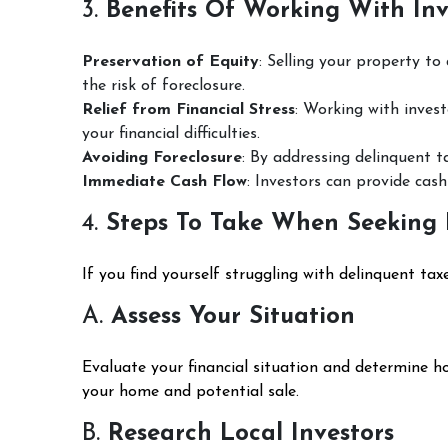
3.
Benefits Of Working With Inv
Preservation of Equity
: Selling your property to
the risk of foreclosure.
Relief from Financial Stress
: Working with invest
your financial difficulties.
Avoiding Foreclosure
: By addressing delinquent t
Immediate Cash Flow
: Investors can provide cash
4.
Steps To Take When Seeking 
If you find yourself struggling with delinquent tax
A.
Assess Your Situation
Evaluate your financial situation and determine h
your home and potential sale.
B.
Research Local Investors