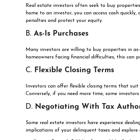
Real estate investors often seek to buy properties
home to an investor, you can access cash quickly, 
penalties and protect your equity.
B.
As-Is Purchases
Many investors are willing to buy properties in as
homeowners facing financial difficulties, this can 
C.
Flexible Closing Terms
Investors can offer flexible closing terms that sui
Conversely, if you need more time, some investor
D.
Negotiating With Tax Author
Some real estate investors have experience dealin
implications of your delinquent taxes and explore