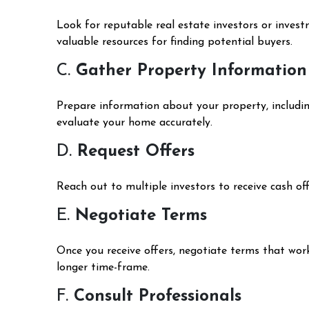
Look for reputable real estate investors or inves
valuable resources for finding potential buyers.
C.
Gather Property Information
Prepare information about your property, including 
evaluate your home accurately.
D.
Request Offers
Reach out to multiple investors to receive cash of
E.
Negotiate Terms
Once you receive offers, negotiate terms that work
longer time-frame.
F.
Consult Professionals