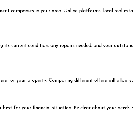
tment companies in your area. Online platforms, local real es
its current condition, any repairs needed, and your outstanding
fers for your property. Comparing different offers will allow 
 best for your financial situation. Be clear about your needs,