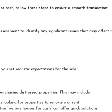
 for cash, follow these steps to ensure a smooth transaction:
sessment to identify any significant issues that may affect it
ou set realistic expectations for the sale.
urchasing distressed properties. This may include:
rms looking for properties to renovate or rent.
ise “we buy houses for cash” can offer quick solutions.