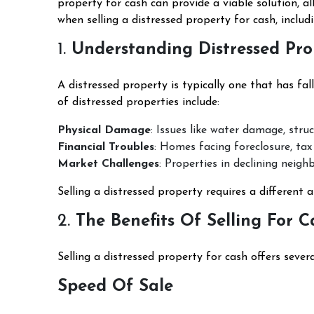
property for cash can provide a viable solution, al
when selling a distressed property for cash, includ
1.
Understanding Distressed Pro
A distressed property is typically one that has fall
of distressed properties include:
Physical Damage
: Issues like water damage, stru
Financial Troubles
: Homes facing foreclosure, tax
Market Challenges
: Properties in declining neig
Selling a distressed property requires a different 
2.
The Benefits Of Selling For C
Selling a distressed property for cash offers sever
Speed Of Sale