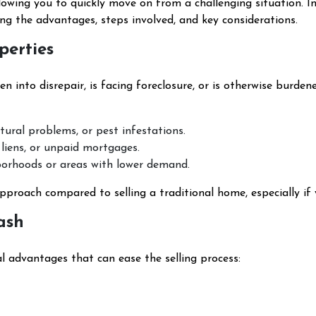
lowing you to quickly move on from a challenging situation. In
ing the advantages, steps involved, and key considerations.
perties
en into disrepair, is facing foreclosure, or is otherwise burden
ctural problems, or pest infestations.
 liens, or unpaid mortgages.
hborhoods or areas with lower demand.
approach compared to selling a traditional home, especially if 
ash
al advantages that can ease the selling process: