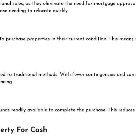
tional sales, as they eliminate the need for mortgage approval
ose needing to relocate quickly.
 to purchase properties in their current condition. This means 
ed to traditional methods. With fewer contingencies and compl
ncing.
unds readily available to complete the purchase. This reduces 
perty For Cash