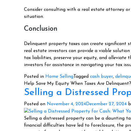
Consider consulting with a real estate attorney or 
situation.
Conclusion
Delinquent property taxes can create significant s
real estate investors can provide a viable solution
tax liabilities, preserve your equity, and alleviate 
investors for assistance in navigating your tax is
Posted in
Home Selling
Tagged
cash buyer
,
delinqu
Help Save My Equity When Taxes Are Delinquent
Selling a Distressed Pr
Posted on
November 4, 2024
December 27, 2024
b
Selling a distressed property can be a daunting t
financial difficulties have led to foreclosure, the 