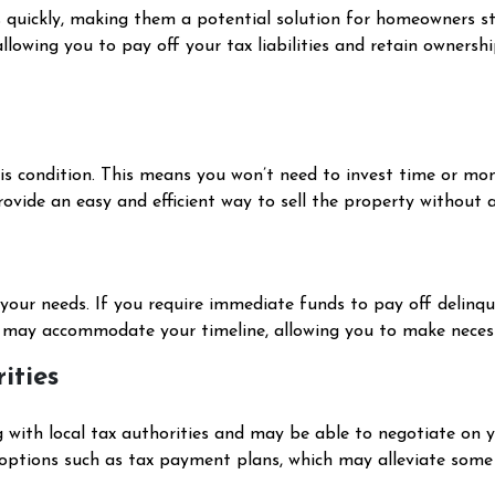
 quickly, making them a potential solution for homeowners str
allowing you to pay off your tax liabilities and retain owners
-is condition. This means you won’t need to invest time or mon
provide an easy and efficient way to sell the property without 
t your needs. If you require immediate funds to pay off delinqu
s may accommodate your timeline, allowing you to make nece
ities
g with local tax authorities and may be able to negotiate on 
 options such as tax payment plans, which may alleviate some 