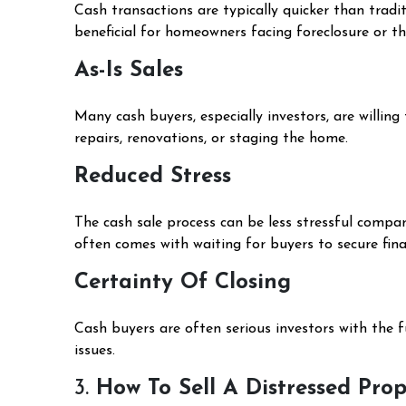
Cash transactions are typically quicker than tradi
beneficial for homeowners facing foreclosure or th
As-Is Sales
Many cash buyers, especially investors, are willing
repairs, renovations, or staging the home.
Reduced Stress
The cash sale process can be less stressful compar
often comes with waiting for buyers to secure fina
Certainty Of Closing
Cash buyers are often serious investors with the f
issues.
3.
How To Sell A Distressed Pro