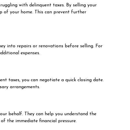
uggling with delinquent taxes. By selling your
hip of your home. This can prevent further
ey into repairs or renovations before selling. For
additional expenses.
ent taxes, you can negotiate a quick closing date.
ssary arrangements.
your behalf. They can help you understand the
of the immediate financial pressure.