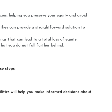
taxes, helping you preserve your equity and avoid
 they can provide a straightforward solution to
ngs that can lead to a total loss of equity.
that you do not fall further behind.
se steps:
lities will help you make informed decisions about