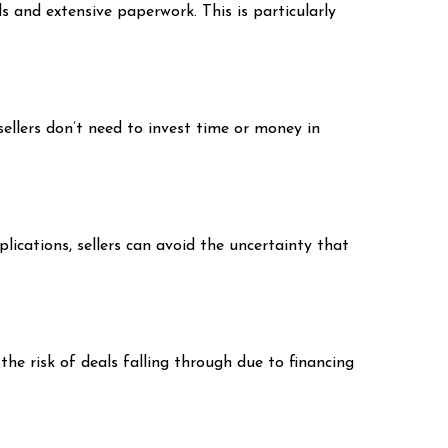
s and extensive paperwork. This is particularly
sellers don’t need to invest time or money in
ications, sellers can avoid the uncertainty that
the risk of deals falling through due to financing