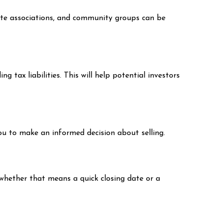
tate associations, and community groups can be
 tax liabilities. This will help potential investors
you to make an informed decision about selling.
 whether that means a quick closing date or a