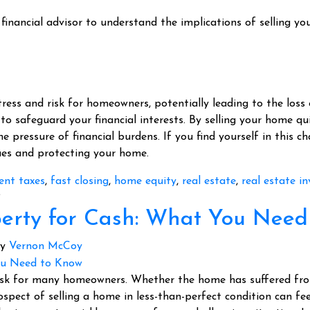
financial advisor to understand the implications of selling you
tress and risk for homeowners, potentially leading to the loss
 to safeguard your financial interests. By selling your home qui
the pressure of financial burdens. If you find yourself in this c
sues and protecting your home.
ent taxes
,
fast closing
,
home equity
,
real estate
,
real estate in
?
operty for Cash: What You Nee
y
Vernon McCoy
ask for many homeowners. Whether the home has suffered from 
prospect of selling a home in less-than-perfect condition can f