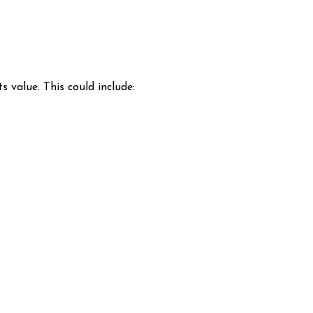
s value. This could include: