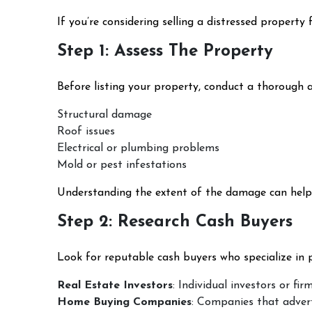
If you’re considering selling a distressed property
Step 1: Assess The Property
Before listing your property, conduct a thorough as
Structural damage
Roof issues
Electrical or plumbing problems
Mold or pest infestations
Understanding the extent of the damage can help y
Step 2: Research Cash Buyers
Look for reputable cash buyers who specialize in p
Real Estate Investors
: Individual investors or fi
Home Buying Companies
: Companies that advert