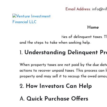
How Can Investors Help
Email Address:
info@vif
Posted on
February 17, 2025
December 27, 2024
b
Facing delinquent property taxes can be a dauntin
Home
equity and lead to potential foreclosure. In such c
navigating the complexities of delinquent taxes. T
and the steps to take when seeking help.
1.
Understanding Delinquent Pr
When property taxes are not paid by the due date,
actions to recover unpaid taxes. This process can 
property and may sell it to recoup the owed amount
2.
How Investors Can Help
A.
Quick Purchase Offers