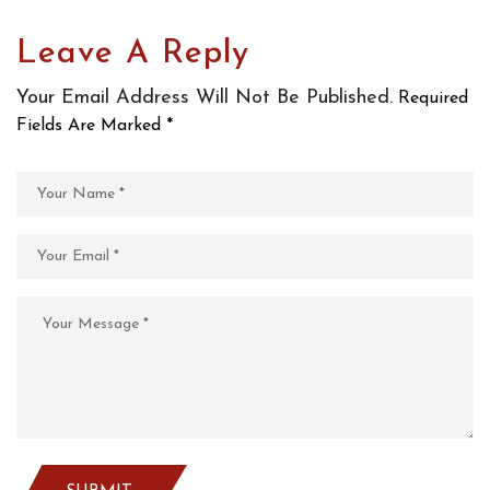
Leave A Reply
Your Email Address Will Not Be Published.
Required
Fields Are Marked
*