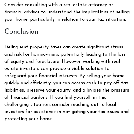
Consider consulting with a real estate attorney or
financial advisor to understand the implications of selling
your home, particularly in relation to your tax situation.
Conclusion
Delinquent property taxes can create significant stress
and risk for homeowners, potentially leading to the loss
of equity and foreclosure. However, working with real
estate investors can provide a viable solution to
safeguard your financial interests. By selling your home
quickly and efficiently, you can access cash to pay off tax
liabilities, preserve your equity, and alleviate the pressure
of financial burdens. If you find yourself in this
challenging situation, consider reaching out to local
investors for assistance in navigating your tax issues and
protecting your home.