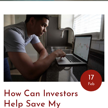
17
Feb
How Can Investors
Help Save My