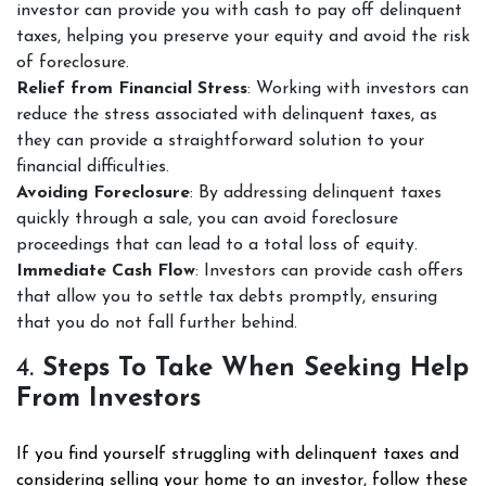
investor can provide you with cash to pay off delinquent
taxes, helping you preserve your equity and avoid the risk
of foreclosure.
Relief from Financial Stress
: Working with investors can
reduce the stress associated with delinquent taxes, as
they can provide a straightforward solution to your
financial difficulties.
Avoiding Foreclosure
: By addressing delinquent taxes
quickly through a sale, you can avoid foreclosure
proceedings that can lead to a total loss of equity.
Immediate Cash Flow
: Investors can provide cash offers
that allow you to settle tax debts promptly, ensuring
that you do not fall further behind.
4.
Steps To Take When Seeking Help
From Investors
If you find yourself struggling with delinquent taxes and
considering selling your home to an investor, follow these