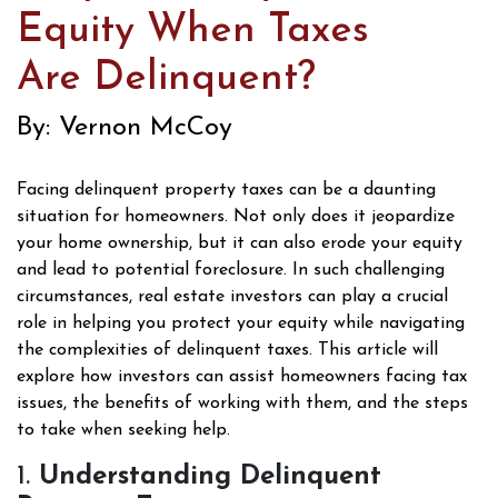
Equity When Taxes
Are Delinquent?
By: Vernon McCoy
Facing delinquent property taxes can be a daunting
situation for homeowners. Not only does it jeopardize
your home ownership, but it can also erode your equity
and lead to potential foreclosure. In such challenging
circumstances, real estate investors can play a crucial
role in helping you protect your equity while navigating
the complexities of delinquent taxes. This article will
explore how investors can assist homeowners facing tax
issues, the benefits of working with them, and the steps
to take when seeking help.
1.
Understanding Delinquent