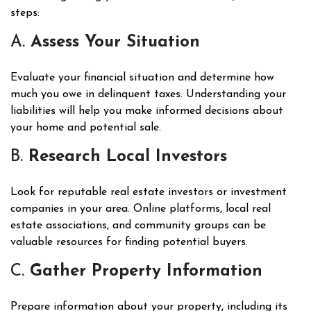
steps:
A.
Assess Your Situation
Evaluate your financial situation and determine how
much you owe in delinquent taxes. Understanding your
liabilities will help you make informed decisions about
your home and potential sale.
B.
Research Local Investors
Look for reputable real estate investors or investment
companies in your area. Online platforms, local real
estate associations, and community groups can be
valuable resources for finding potential buyers.
C.
Gather Property Information
Prepare information about your property, including its