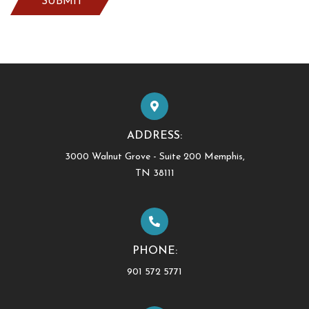
ADDRESS:
3000 Walnut Grove - Suite 200 Memphis,
TN 38111
PHONE:
901 572 5771