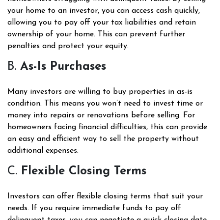
your home to an investor, you can access cash quickly,
allowing you to pay off your tax liabilities and retain
ownership of your home. This can prevent further
penalties and protect your equity.
B.
As-Is Purchases
Many investors are willing to buy properties in as-is
condition. This means you won’t need to invest time or
money into repairs or renovations before selling. For
homeowners facing financial difficulties, this can provide
an easy and efficient way to sell the property without
additional expenses.
C.
Flexible Closing Terms
Investors can offer flexible closing terms that suit your
needs. If you require immediate funds to pay off