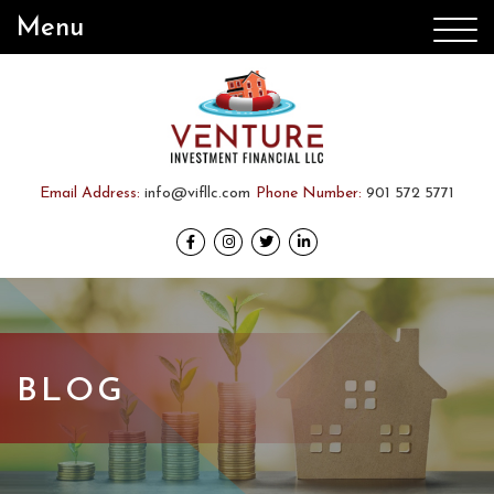
Menu
Email Address:
info@vifllc.com
Phone Number:
901 572 5771
BLOG