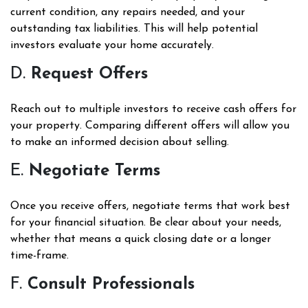
current condition, any repairs needed, and your
outstanding tax liabilities. This will help potential
investors evaluate your home accurately.
D.
Request Offers
Reach out to multiple investors to receive cash offers for
your property. Comparing different offers will allow you
to make an informed decision about selling.
E.
Negotiate Terms
Once you receive offers, negotiate terms that work best
for your financial situation. Be clear about your needs,
whether that means a quick closing date or a longer
time-frame.
F.
Consult Professionals