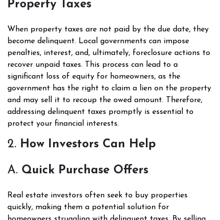
Property Taxes
When property taxes are not paid by the due date, they
become delinquent. Local governments can impose
penalties, interest, and, ultimately, foreclosure actions to
recover unpaid taxes. This process can lead to a
significant loss of equity for homeowners, as the
government has the right to claim a lien on the property
and may sell it to recoup the owed amount. Therefore,
addressing delinquent taxes promptly is essential to
protect your financial interests.
2.
How Investors Can Help
A.
Quick Purchase Offers
Real estate investors often seek to buy properties
quickly, making them a potential solution for
homeowners struggling with delinquent taxes. By selling