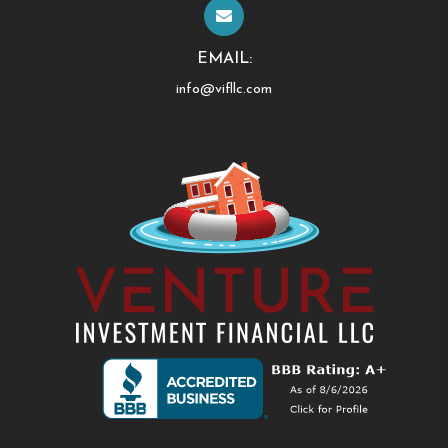
EMAIL:
info@vifllc.com