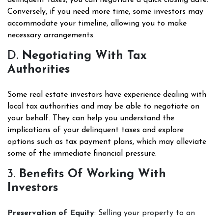
delinquent taxes, you can negotiate a quick closing date.
Conversely, if you need more time, some investors may
accommodate your timeline, allowing you to make
necessary arrangements.
D.
Negotiating With Tax
Authorities
Some real estate investors have experience dealing with
local tax authorities and may be able to negotiate on
your behalf. They can help you understand the
implications of your delinquent taxes and explore
options such as tax payment plans, which may alleviate
some of the immediate financial pressure.
3.
Benefits Of Working With
Investors
Preservation of Equity
: Selling your property to an