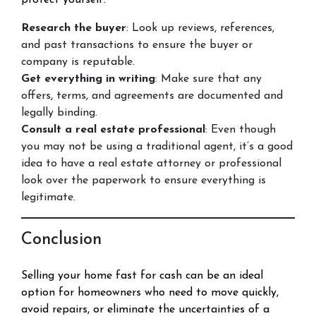
protect yourself:
Research the buyer
: Look up reviews, references,
and past transactions to ensure the buyer or
company is reputable.
Get everything in writing
: Make sure that any
offers, terms, and agreements are documented and
legally binding.
Consult a real estate professional
: Even though
you may not be using a traditional agent, it’s a good
idea to have a real estate attorney or professional
look over the paperwork to ensure everything is
legitimate.
Conclusion
Selling your home fast for cash can be an ideal
option for homeowners who need to move quickly,
avoid repairs, or eliminate the uncertainties of a