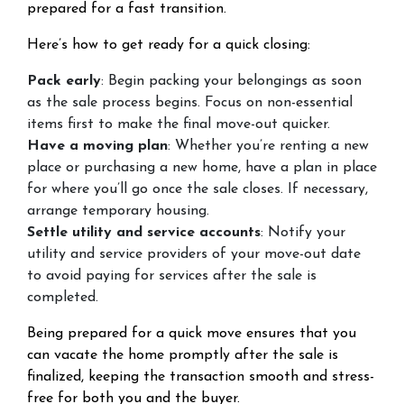
prepared for a fast transition.
Here’s how to get ready for a quick closing:
Pack early
: Begin packing your belongings as soon
as the sale process begins. Focus on non-essential
items first to make the final move-out quicker.
Have a moving plan
: Whether you’re renting a new
place or purchasing a new home, have a plan in place
for where you’ll go once the sale closes. If necessary,
arrange temporary housing.
Settle utility and service accounts
: Notify your
utility and service providers of your move-out date
to avoid paying for services after the sale is
completed.
Being prepared for a quick move ensures that you
can vacate the home promptly after the sale is
finalized, keeping the transaction smooth and stress-
free for both you and the buyer.