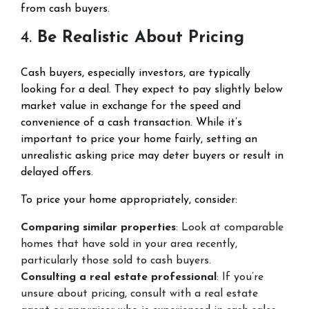
from cash buyers.
4.
Be Realistic About Pricing
Cash buyers, especially investors, are typically
looking for a deal. They expect to pay slightly below
market value in exchange for the speed and
convenience of a cash transaction. While it’s
important to price your home fairly, setting an
unrealistic asking price may deter buyers or result in
delayed offers.
To price your home appropriately, consider:
Comparing similar properties
: Look at comparable
homes that have sold in your area recently,
particularly those sold to cash buyers.
Consulting a real estate professional
: If you’re
unsure about pricing, consult with a real estate