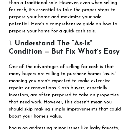
than a traditional sale. However, even when selling
for cash, it’s essential to take the proper steps to
prepare your home and maximize your sale
potential. Here’s a comprehensive guide on how to
prepare your home for a quick cash sale.
1.
Understand The “As-Is”
Condition — But Fix What’s Easy
One of the advantages of selling for cash is that
many buyers are willing to purchase homes “as-is,”
meaning you aren’t expected to make extensive
repairs or renovations. Cash buyers, especially
investors, are often prepared to take on properties
that need work. However, this doesn’t mean you
should skip making simple improvements that could
boost your home’s value.
Focus on addressing minor issues like leaky faucets,