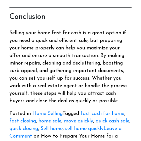
Conclusion
Selling your home fast for cash is a great option if
you need a quick and efficient sale, but preparing
your home properly can help you maximize your
offer and ensure a smooth transaction. By making
minor repairs, cleaning and decluttering, boosting
curb appeal, and gathering important documents,
you can set yourself up for success. Whether you
work with a real estate agent or handle the process
yourself, these steps will help you attract cash
buyers and close the deal as quickly as possible.
Posted in
Home Selling
Tagged
fast cash for home
,
fast closing
,
home sale
,
move quickly
,
quick cash sale
,
quick closing
,
Sell home
,
sell home quickly
Leave a
Comment
on How to Prepare Your Home for a