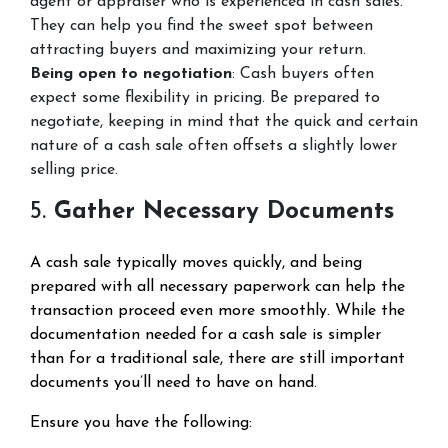
agent or appraiser who is experienced in cash sales.
They can help you find the sweet spot between
attracting buyers and maximizing your return.
Being open to negotiation
: Cash buyers often
expect some flexibility in pricing. Be prepared to
negotiate, keeping in mind that the quick and certain
nature of a cash sale often offsets a slightly lower
selling price.
5.
Gather Necessary Documents
A cash sale typically moves quickly, and being
prepared with all necessary paperwork can help the
transaction proceed even more smoothly. While the
documentation needed for a cash sale is simpler
than for a traditional sale, there are still important
documents you’ll need to have on hand.
Ensure you have the following: