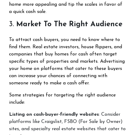
home more appealing and tip the scales in favor of
a quick cash sale.
3.
Market To The Right Audience
To attract cash buyers, you need to know where to
find them. Real estate investors, house flippers, and
companies that buy homes for cash often target
specific types of properties and markets. Advertising
your home on platforms that cater to these buyers
can increase your chances of connecting with
someone ready to make a cash offer.
Some strategies for targeting the right audience
include:
Listing on cash-buyer-friendly websites
: Consider
platforms like Craigslist, FSBO (For Sale by Owner)
sites, and specialty real estate websites that cater to