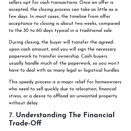
sellers opt for cash transactions. Once an offer is
accepted, the closing process can take as little as a
few days. In most cases, the timeline from offer
acceptance to closing is about two weeks, compared
to the 30 to 60 days typical in a traditional sale.
During closing, the buyer will transfer the agreed-
upon cash amount, and you will sign the necessary
paperwork to transfer ownership. Cash buyers
usually handle much of the paperwork, so you won’t
have to deal with as many legal or logistical hurdles.
This speedy process is a major relief for homeowners
who need to sell quickly due to relocation, financial
stress, or a desire to offload an unwanted property
without delay.
7.
Understanding The Financial
Trade-Off