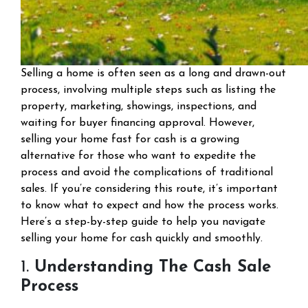
Selling a home is often seen as a long and drawn-out
process, involving multiple steps such as listing the
property, marketing, showings, inspections, and
waiting for buyer financing approval. However,
selling your home fast for cash is a growing
alternative for those who want to expedite the
process and avoid the complications of traditional
sales. If you’re considering this route, it’s important
to know what to expect and how the process works.
Here’s a step-by-step guide to help you navigate
selling your home for cash quickly and smoothly.
1.
Understanding The Cash Sale
Process