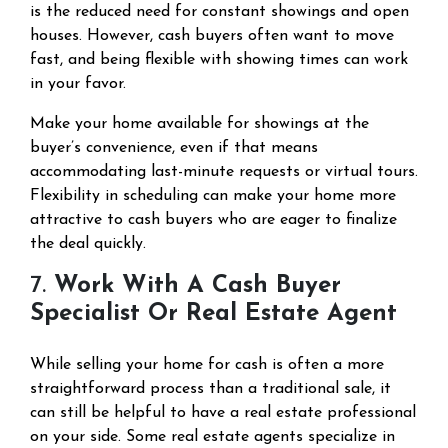
is the reduced need for constant showings and open
houses. However, cash buyers often want to move
fast, and being flexible with showing times can work
in your favor.
Make your home available for showings at the
buyer’s convenience, even if that means
accommodating last-minute requests or virtual tours.
Flexibility in scheduling can make your home more
attractive to cash buyers who are eager to finalize
the deal quickly.
7.
Work With A Cash Buyer
Specialist Or Real Estate Agent
While selling your home for cash is often a more
straightforward process than a traditional sale, it
can still be helpful to have a real estate professional
on your side. Some real estate agents specialize in