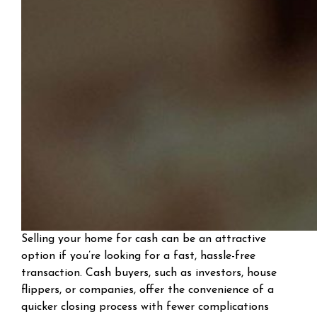
Selling your home for cash can be an attractive
option if you’re looking for a fast, hassle-free
transaction. Cash buyers, such as investors, house
flippers, or companies, offer the convenience of a
quicker closing process with fewer complications