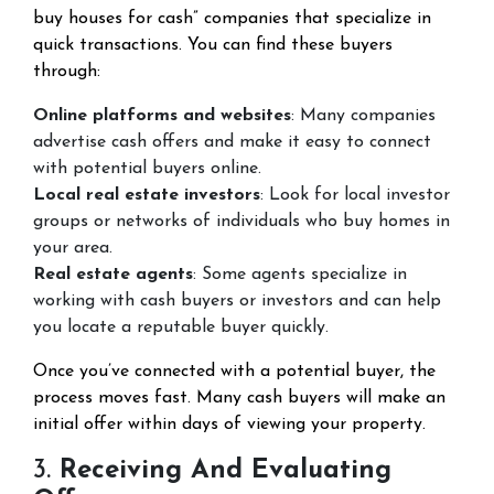
buy houses for cash” companies that specialize in
quick transactions. You can find these buyers
through:
Online platforms and websites
: Many companies
advertise cash offers and make it easy to connect
with potential buyers online.
Local real estate investors
: Look for local investor
groups or networks of individuals who buy homes in
your area.
Real estate agents
: Some agents specialize in
working with cash buyers or investors and can help
you locate a reputable buyer quickly.
Once you’ve connected with a potential buyer, the
process moves fast. Many cash buyers will make an
initial offer within days of viewing your property.
3.
Receiving And Evaluating