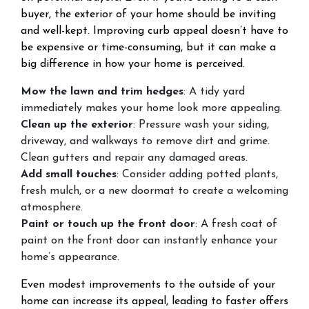
buyer, the exterior of your home should be inviting
and well-kept. Improving curb appeal doesn’t have to
be expensive or time-consuming, but it can make a
big difference in how your home is perceived.
Mow the lawn and trim hedges
: A tidy yard
immediately makes your home look more appealing.
Clean up the exterior
: Pressure wash your siding,
driveway, and walkways to remove dirt and grime.
Clean gutters and repair any damaged areas.
Add small touches
: Consider adding potted plants,
fresh mulch, or a new doormat to create a welcoming
atmosphere.
Paint or touch up the front door
: A fresh coat of
paint on the front door can instantly enhance your
home’s appearance.
Even modest improvements to the outside of your
home can increase its appeal, leading to faster offers