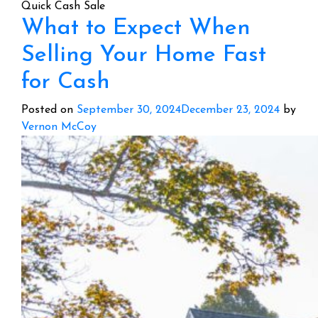
Quick Cash Sale
What to Expect When
Selling Your Home Fast
for Cash
Posted on
September 30, 2024
December 23, 2024
by
Vernon McCoy