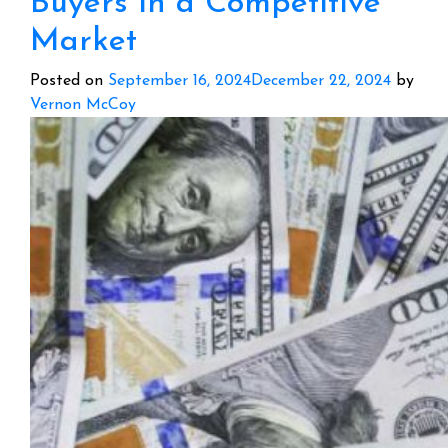
Buyers in a Competitive
Market
Posted on
September 16, 2024
December 22, 2024
by
Vernon McCoy