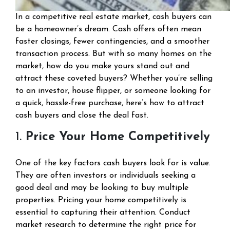
In a competitive real estate market, cash buyers can
be a homeowner’s dream. Cash offers often mean
faster closings, fewer contingencies, and a smoother
transaction process. But with so many homes on the
market, how do you make yours stand out and
attract these coveted buyers? Whether you’re selling
to an investor, house flipper, or someone looking for
a quick, hassle-free purchase, here’s how to attract
cash buyers and close the deal fast.
1.
Price Your Home Competitively
One of the key factors cash buyers look for is value.
They are often investors or individuals seeking a
good deal and may be looking to buy multiple
properties. Pricing your home competitively is
essential to capturing their attention. Conduct
market research to determine the right price for