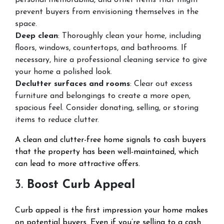
personal memorabilia, and other items that might
prevent buyers from envisioning themselves in the
space.
Deep clean
: Thoroughly clean your home, including
floors, windows, countertops, and bathrooms. If
necessary, hire a professional cleaning service to give
your home a polished look.
Declutter surfaces and rooms
: Clear out excess
furniture and belongings to create a more open,
spacious feel. Consider donating, selling, or storing
items to reduce clutter.
A clean and clutter-free home signals to cash buyers
that the property has been well-maintained, which
can lead to more attractive offers.
3.
Boost Curb Appeal
Curb appeal is the first impression your home makes
on potential buyers. Even if you’re selling to a cash