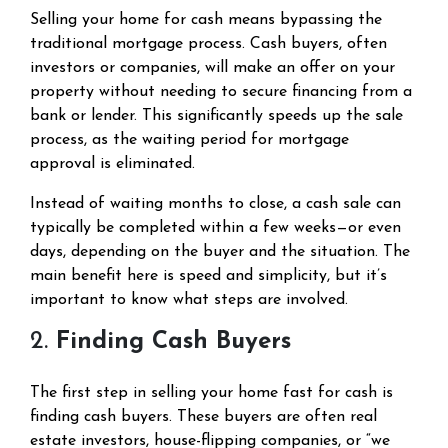
Selling your home for cash means bypassing the
traditional mortgage process. Cash buyers, often
investors or companies, will make an offer on your
property without needing to secure financing from a
bank or lender. This significantly speeds up the sale
process, as the waiting period for mortgage
approval is eliminated.
Instead of waiting months to close, a cash sale can
typically be completed within a few weeks—or even
days, depending on the buyer and the situation. The
main benefit here is speed and simplicity, but it’s
important to know what steps are involved.
2.
Finding Cash Buyers
The first step in selling your home fast for cash is
finding cash buyers. These buyers are often real
estate investors, house-flipping companies, or “we