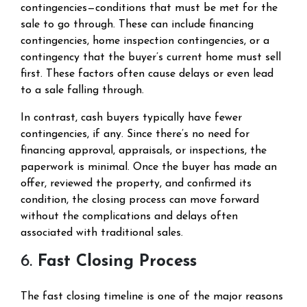
contingencies—conditions that must be met for the
sale to go through. These can include financing
contingencies, home inspection contingencies, or a
contingency that the buyer’s current home must sell
first. These factors often cause delays or even lead
to a sale falling through.
In contrast, cash buyers typically have fewer
contingencies, if any. Since there’s no need for
financing approval, appraisals, or inspections, the
paperwork is minimal. Once the buyer has made an
offer, reviewed the property, and confirmed its
condition, the closing process can move forward
without the complications and delays often
associated with traditional sales.
6.
Fast Closing Process
The fast closing timeline is one of the major reasons