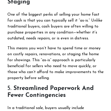
Staging
One of the biggest perks of selling your home fast
for cash is that you can typically sell it “as-is.” Unlike
traditional buyers, cash buyers are often willing to
purchase properties in any condition—whether it’s
outdated, needs repairs, or is even in distress.
This means you won’t have to spend time or money
on costly repairs, renovations, or staging the home
for showings. This “as-is” approach is particularly
beneficial for sellers who need to move quickly, or
those who can’t afford to make improvements to the
property before selling.
5.
Streamlined Paperwork And
Fewer Contingencies
In a traditional sale, buyers usually include