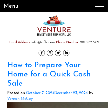
Menu
Email Address:
info@vifllc.com
Phone Number:
901 572 5771
How to Prepare Your
Home for a Quick Cash
Sale
Posted on
October 7, 2024
December 23, 2024
by
Vernon McCoy