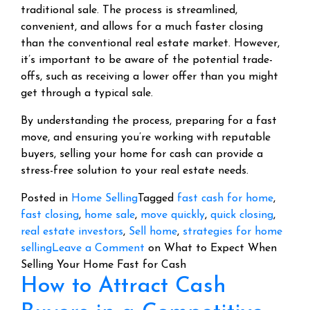
traditional sale. The process is streamlined,
convenient, and allows for a much faster closing
than the conventional real estate market. However,
it’s important to be aware of the potential trade-
offs, such as receiving a lower offer than you might
get through a typical sale.
By understanding the process, preparing for a fast
move, and ensuring you’re working with reputable
buyers, selling your home for cash can provide a
stress-free solution to your real estate needs.
Posted in
Home Selling
Tagged
fast cash for home
,
fast closing
,
home sale
,
move quickly
,
quick closing
,
real estate investors
,
Sell home
,
strategies for home
selling
Leave a Comment
on What to Expect When
Selling Your Home Fast for Cash
How to Attract Cash