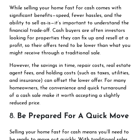
While selling your home fast for cash comes with
significant benefits—speed, fewer hassles, and the
ability to sell as-is—it’s important to understand the
financial trade-off. Cash buyers are often investors
looking for properties they can fix up and resell at a
profit, so their offers tend to be lower than what you
might receive through a traditional sale.
However, the savings in time, repair costs, real estate
agent fees, and holding costs (such as taxes, utilities,
and insurance) can offset the lower offer. For many
homeowners, the convenience and quick turnaround
of a cash sale make it worth accepting a slightly
reduced price.
8.
Be Prepared For A Quick Move
Selling your home fast for cash means you’ll need to
be ready to move out quickly. With traditional sales,