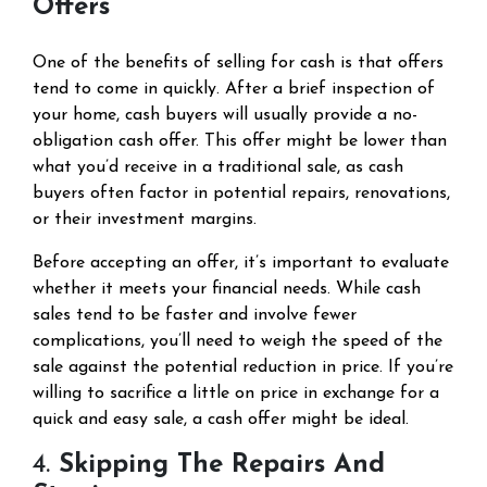
Offers
One of the benefits of selling for cash is that offers
tend to come in quickly. After a brief inspection of
your home, cash buyers will usually provide a no-
obligation cash offer. This offer might be lower than
what you’d receive in a traditional sale, as cash
buyers often factor in potential repairs, renovations,
or their investment margins.
Before accepting an offer, it’s important to evaluate
whether it meets your financial needs. While cash
sales tend to be faster and involve fewer
complications, you’ll need to weigh the speed of the
sale against the potential reduction in price. If you’re
willing to sacrifice a little on price in exchange for a
quick and easy sale, a cash offer might be ideal.
4.
Skipping The Repairs And