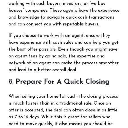
working with cash buyers, investors, or “we buy
houses” companies. These agents have the experience
and knowledge to navigate quick cash transactions
and can connect you with reputable buyers.
If you choose to work with an agent, ensure they
have experience with cash sales and can help you get
the best offer possible. Even though you might save
on agent fees by going solo, the expertise and
network of an agent can make the process smoother
and lead to a better overall deal.
8.
Prepare For A Quick Closing
When selling your home for cash, the closing process
is much faster than in a traditional sale. Once an
offer is accepted, the deal can often close in as little
as 7 to 14 days. While this is great for sellers who
need to move quickly, it also means you should be