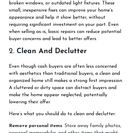
broken windows, or outdated light fixtures. These
small, inexpensive fixes can improve your home’s
appearance and help it show better, without
requiring significant investment on your part. Even
when selling as-is, basic repairs can reduce potential
buyer concerns and lead to better offers.
2.
Clean And Declutter
Even though cash buyers are often less concerned
with aesthetics than traditional buyers, a clean and
organized home still makes a strong first impression.
A cluttered or dirty space can distract buyers and
make the home appear neglected, potentially
lowering their offer.
Here’s what you should do to clean and declutter:
Remove personal items
: Store away family photos,