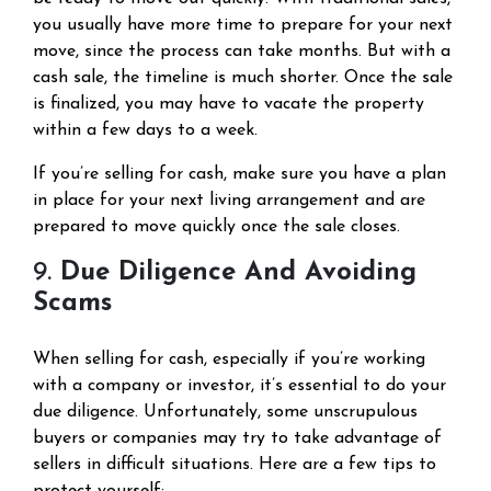
you usually have more time to prepare for your next
move, since the process can take months. But with a
cash sale, the timeline is much shorter. Once the sale
is finalized, you may have to vacate the property
within a few days to a week.
If you’re selling for cash, make sure you have a plan
in place for your next living arrangement and are
prepared to move quickly once the sale closes.
9.
Due Diligence And Avoiding
Scams
When selling for cash, especially if you’re working
with a company or investor, it’s essential to do your
due diligence. Unfortunately, some unscrupulous
buyers or companies may try to take advantage of
sellers in difficult situations. Here are a few tips to