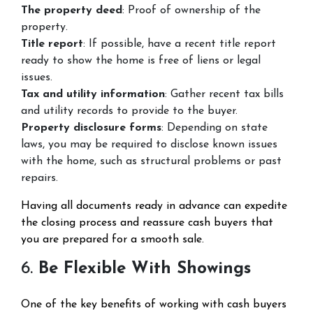
The property deed
: Proof of ownership of the
property.
Title report
: If possible, have a recent title report
ready to show the home is free of liens or legal
issues.
Tax and utility information
: Gather recent tax bills
and utility records to provide to the buyer.
Property disclosure forms
: Depending on state
laws, you may be required to disclose known issues
with the home, such as structural problems or past
repairs.
Having all documents ready in advance can expedite
the closing process and reassure cash buyers that
you are prepared for a smooth sale.
6.
Be Flexible With Showings
One of the key benefits of working with cash buyers