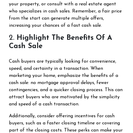
your property, or consult with a real estate agent
who specializes in cash sales. Remember, a fair price
from the start can generate multiple offers,
increasing your chances of a fast cash sale.
2.
Highlight The Benefits Of A
Cash Sale
Cash buyers are typically looking for convenience,
speed, and certainty in a transaction. When
marketing your home, emphasize the benefits of a
cash sale: no mortgage approval delays, fewer
contingencies, and a quicker closing process. This can
attract buyers who are motivated by the simplicity
and speed of a cash transaction.
Additionally, consider offering incentives for cash
buyers, such as a faster closing timeline or covering
part of the closing costs. These perks can make your