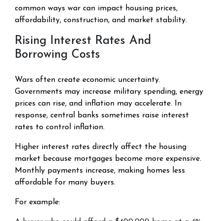
common ways war can impact housing prices,
affordability, construction, and market stability.
Rising Interest Rates And
Borrowing Costs
Wars often create economic uncertainty.
Governments may increase military spending, energy
prices can rise, and inflation may accelerate. In
response, central banks sometimes raise interest
rates to control inflation.
Higher interest rates directly affect the housing
market because mortgages become more expensive.
Monthly payments increase, making homes less
affordable for many buyers.
For example: