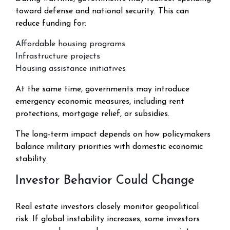
toward defense and national security. This can
reduce funding for:
Affordable housing programs
Infrastructure projects
Housing assistance initiatives
At the same time, governments may introduce
emergency economic measures, including rent
protections, mortgage relief, or subsidies.
The long-term impact depends on how policymakers
balance military priorities with domestic economic
stability.
Investor Behavior Could Change
Real estate investors closely monitor geopolitical
risk. If global instability increases, some investors