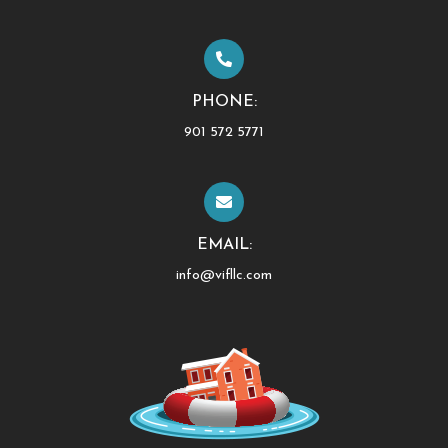
PHONE:
901 572 5771
EMAIL:
info@vifllc.com