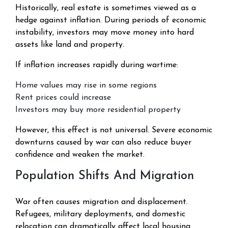
Historically, real estate is sometimes viewed as a
hedge against inflation. During periods of economic
instability, investors may move money into hard
assets like land and property.
If inflation increases rapidly during wartime:
Home values may rise in some regions
Rent prices could increase
Investors may buy more residential property
However, this effect is not universal. Severe economic
downturns caused by war can also reduce buyer
confidence and weaken the market.
Population Shifts And Migration
War often causes migration and displacement.
Refugees, military deployments, and domestic
relocation can dramatically affect local housing