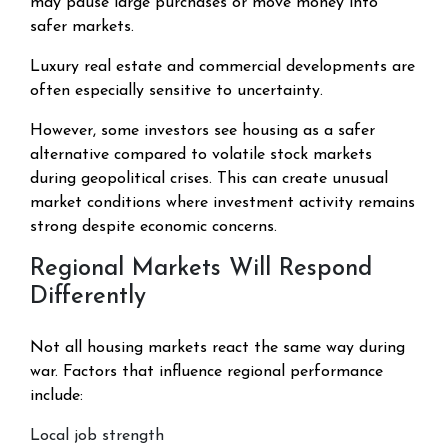
may pause large purchases or move money into
safer markets.
Luxury real estate and commercial developments are
often especially sensitive to uncertainty.
However, some investors see housing as a safer
alternative compared to volatile stock markets
during geopolitical crises. This can create unusual
market conditions where investment activity remains
strong despite economic concerns.
Regional Markets Will Respond
Differently
Not all housing markets react the same way during
war. Factors that influence regional performance
include:
Local job strength