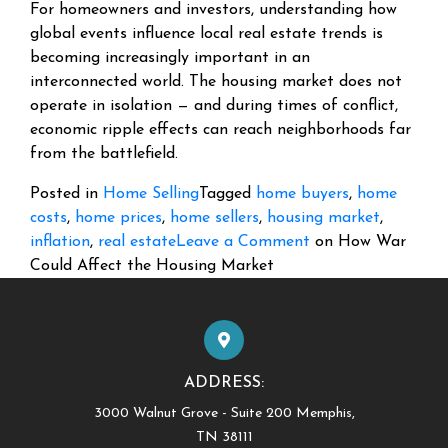
For homeowners and investors, understanding how
global events influence local real estate trends is
becoming increasingly important in an
interconnected world. The housing market does not
operate in isolation — and during times of conflict,
economic ripple effects can reach neighborhoods far
from the battlefield.
Posted in
Home Selling
Tagged
home buyers
,
home
costs
,
home prices
,
home sellers
,
housing market
,
inflation
,
real estate
Leave a Comment
on How War
Could Affect the Housing Market
ADDRESS:
3000 Walnut Grove - Suite 200 Memphis,
TN 38111