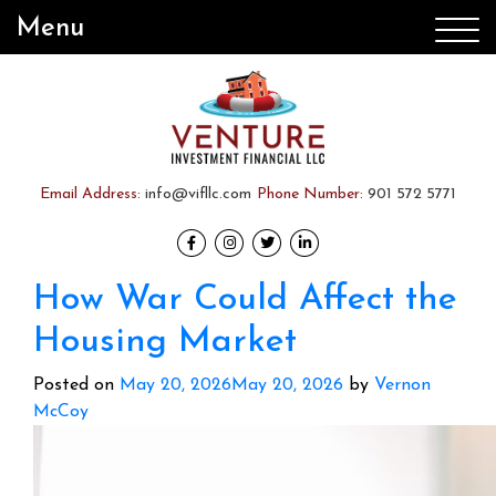
Menu
Email Address:
info@vifllc.com
Phone Number:
901 572 5771
How War Could Affect the
Housing Market
Posted on
May 20, 2026
May 20, 2026
by
Vernon
McCoy