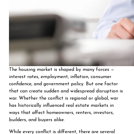
The housing market is shaped by many forces —
interest rates, employment, inflation, consumer
confidence, and government policy. But one factor
that can create sudden and widespread disruption is
war. Whether the conflict is regional or global, war
has historically influenced real estate markets in
ways that affect homeowners, renters, investors,
builders, and buyers alike.
While every conflict is different, there are several