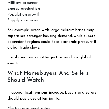
Military presence
Energy production
Population growth
Supply shortages
For example, areas with large military bases may
experience stronger housing demand, while export-
dependent regions could face economic pressure if
global trade slows.
Local conditions matter just as much as global
events.
What Homebuyers And Sellers
Should Watch
If geopolitical tensions increase, buyers and sellers
should pay close attention to:
Mortgage interest rates