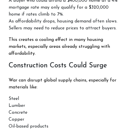
A buyer who could afford a $400,000 home at a 4%
mortgage rate may only qualify for a $320,000
home if rates climb to 7%.
As affordability drops, housing demand often slows.
Sellers may need to reduce prices to attract buyers.
This creates a cooling effect in many housing
markets, especially areas already struggling with
affordability.
Construction Costs Could Surge
War can disrupt global supply chains, especially for
materials like:
Steel
Lumber
Concrete
Copper
Oil-based products