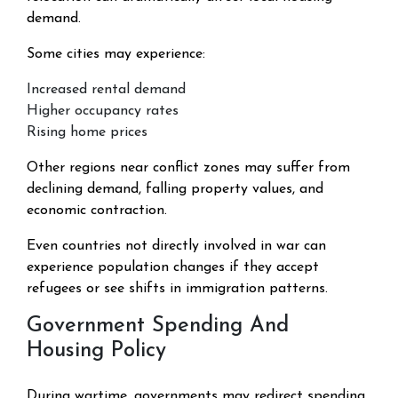
demand.
Some cities may experience:
Increased rental demand
Higher occupancy rates
Rising home prices
Other regions near conflict zones may suffer from
declining demand, falling property values, and
economic contraction.
Even countries not directly involved in war can
experience population changes if they accept
refugees or see shifts in immigration patterns.
Government Spending And
Housing Policy
During wartime, governments may redirect spending