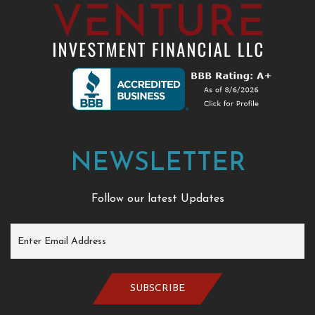
NEWSLETTER
Follow our latest Updates