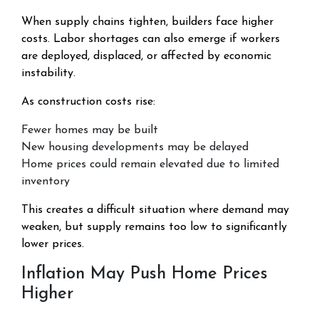
When supply chains tighten, builders face higher
costs. Labor shortages can also emerge if workers
are deployed, displaced, or affected by economic
instability.
As construction costs rise:
Fewer homes may be built
New housing developments may be delayed
Home prices could remain elevated due to limited
inventory
This creates a difficult situation where demand may
weaken, but supply remains too low to significantly
lower prices.
Inflation May Push Home Prices
Higher