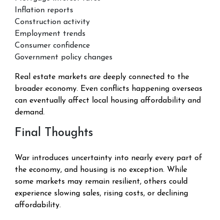
Inflation reports
Construction activity
Employment trends
Consumer confidence
Government policy changes
Real estate markets are deeply connected to the
broader economy. Even conflicts happening overseas
can eventually affect local housing affordability and
demand.
Final Thoughts
War introduces uncertainty into nearly every part of
the economy, and housing is no exception. While
some markets may remain resilient, others could
experience slowing sales, rising costs, or declining
affordability.